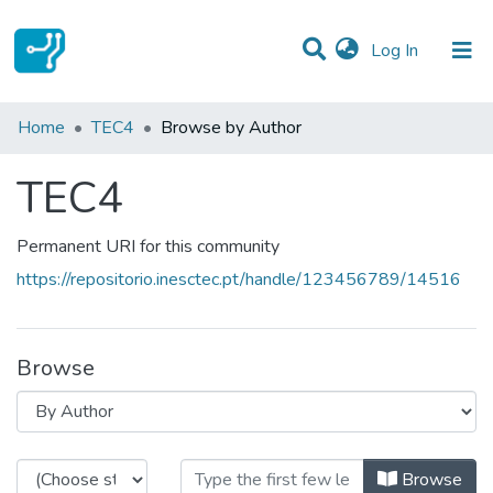
(current)
Log In
Communities & Collections
Home
TEC4
Browse by Author
All of DSpace
TEC4
Permanent URI for this community
https://repositorio.inesctec.pt/handle/123456789/14516
Browse
Browsing TEC4 by Author
Browse