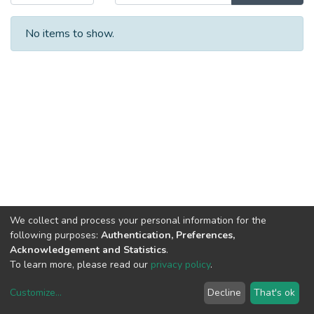
No items to show.
We collect and process your personal information for the
following purposes:
Authentication, Preferences,
Acknowledgement and Statistics
.
To learn more, please read our
privacy policy
.
Customize
...
Decline
That's ok
DSpace software
copyright © 2002-2026
LYRASIS