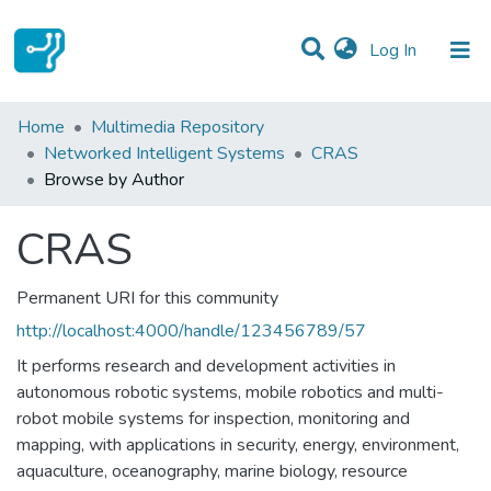
(current)
Log In
Communities & Collections
Home
Multimedia Repository
Networked Intelligent Systems
CRAS
All of DSpace
Browse by Author
CRAS
Permanent URI for this community
http://localhost:4000/handle/123456789/57
It performs research and development activities in
autonomous robotic systems, mobile robotics and multi-
robot mobile systems for inspection, monitoring and
mapping, with applications in security, energy, environment,
aquaculture, oceanography, marine biology, resource