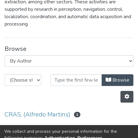
extraction, among other sectors. These activities are
supported by research in perception, navigation, control,
localization, coordination, and automatic data acquisition and
processing.
Browse
Browsing CRAS by Author
Browse
CRAS, (Alfredo Martins)
1
oliveira, Pedro
We collect and process your personal information for the
1
following purposes:
Authentication, Preferences,