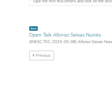
Item
Open Talk Afonso Seixas Nunes
(
INESC TEC,
2025-05-08
)
Afonso Seixas Nun
Previous