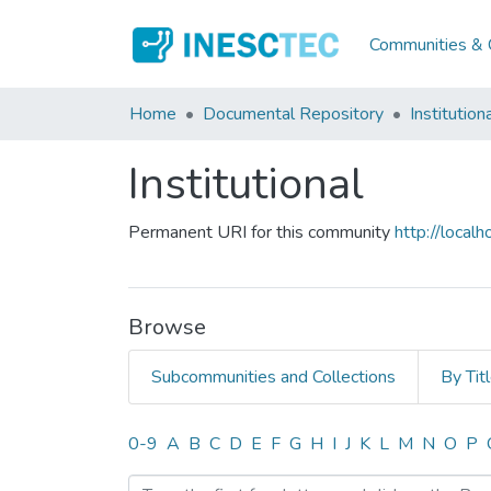
Communities & C
Home
Documental Repository
Institution
Institutional
Permanent URI for this community
http://loca
Browse
Subcommunities and Collections
By Tit
Browsing Institutional by
0-9
A
B
C
D
E
F
G
H
I
J
K
L
M
N
O
P