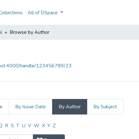
ollections
All of DSpace
al
Browse by Author
lhost:4000/handle/123456789/23
le
By Issue Date
By Author
By Subject
 Author "Afonso Seixas Nunes"
Q
R
S
T
U
V
W
X
Y
Z