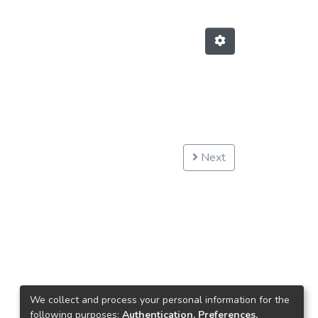
Next
We collect and process your personal information for the
following purposes:
Authentication, Preferences,