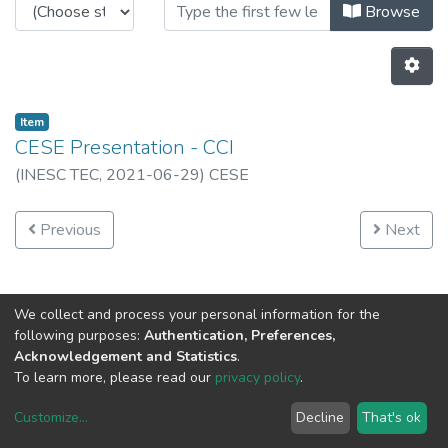
Browsing Institutional by Author 
Browse
Item
CESE Presentation - CCI
(
INESC TEC,
2021-06-29
)
CESE
Previous
Next
We collect and process your personal information for the
following purposes:
Authentication, Preferences,
Acknowledgement and Statistics
.
To learn more, please read our
privacy policy
.
Customize
...
Decline
That's ok
DSpace software
copyright © 2002-2026
LYRASIS