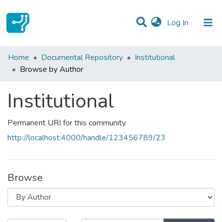
(current)
Log In
Communities & Collections
Home
Documental Repository
Institutional
Browse by Author
All of DSpace
Institutional
Permanent URI for this community
http://localhost:4000/handle/123456789/23
Browse