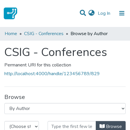
(current)
Log In
Communities & Collections
Home
CSIG - Conferences
Browse by Author
All of DSpace
CSIG - Conferences
Permanent URI for this collection
http://localhost:4000/handle/123456789/829
Browse
Browsing CSIG - Conferences by 
Browse