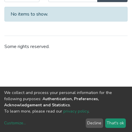
No items to show.
Some rights reserved.
We collect and process your personal information for the
following purposes:
Authentication, Preferences,
Acknowledgement and Statistics
.
To learn more, please read our
privacy policy
.
Customize
...
Decline
That's ok
DSpace software
copyright © 2002-2026
LYRASIS