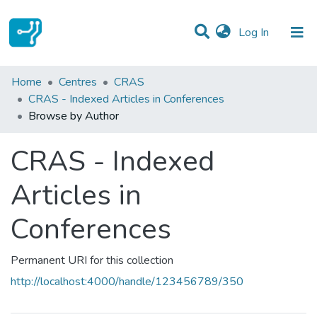
(current)
Log In
Communities & Collections
Home
Centres
CRAS
CRAS - Indexed Articles in Conferences
All of DSpace
Browse by Author
CRAS - Indexed
Articles in
Conferences
Permanent URI for this collection
http://localhost:4000/handle/123456789/350