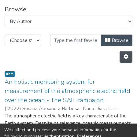
Browse
Browsing CRAS - Indexed Articles
Browse
Item
An holistic monitoring system for
measurement of the atmospheric electric field
over the ocean - The SAIL campaign
(
2022
)
Susana Alexandra Barbosa
;
Nuno Dias
;
Carlos
Almeida
The atmospheric electric field is a key characteristic of the
;
Guilherme Amaral Silva
;
António Bernardo
Ferreira
Earth system. Despite its relevance, oceanic measurements
;
Luís Vieira Lima
;
Silva,I
;
Alfredo Martins
;
José
We collect and process your personal information for the
Miguel Almeida
of the atmospheric electric field are scarce, as typically
;
Camilo,M
;
Eduardo Silva
;
5429
;
5471
;
following purposes:
Authentication, Preferences,