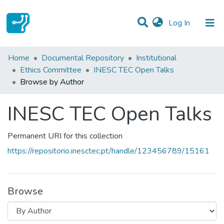
(current)
Log In
Communities & Collections
Home
Documental Repository
Institutional
Ethics Committee
INESC TEC Open Talks
All of DSpace
Browse by Author
INESC TEC Open Talks
Permanent URI for this collection
https://repositorio.inesctec.pt/handle/123456789/15161
Browse