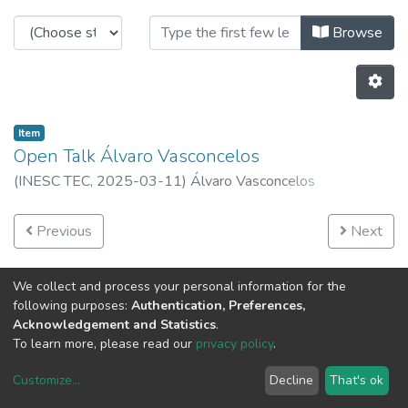
Browsing INESC TEC Open Talks b
Browse
Item
Open Talk Álvaro Vasconcelos
(
INESC TEC,
2025-03-11
)
Álvaro Vasconcelos
Previous
Next
We collect and process your personal information for the
following purposes:
Authentication, Preferences,
Acknowledgement and Statistics
.
To learn more, please read our
privacy policy
.
Customize
...
Decline
That's ok
DSpace software
copyright © 2002-2026
LYRASIS