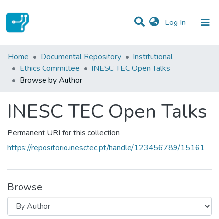
(current)
Log In
Communities & Collections
Home
Documental Repository
Institutional
Ethics Committee
INESC TEC Open Talks
All of DSpace
Browse by Author
INESC TEC Open Talks
Permanent URI for this collection
https://repositorio.inesctec.pt/handle/123456789/15161
Browse