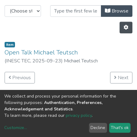
Browsing INESC TEC Open Talks b
Browse
Item
Open Talk Michael Teutsch
(
INESC TEC,
2025-09-23
)
Michael Teutsch
Previous
Next
We collect and process your personal information for the
following purposes:
Authentication, Preferences,
Acknowledgement and Statistics
.
To learn more, please read our
privacy policy
.
Customize
...
Decline
That's ok
DSpace software
copyright © 2002-2026
LYRASIS