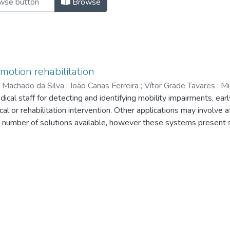
Browse
motion rehabilitation
 Machado da Silva
;
João Canas Ferreira
;
Vítor Grade Tavares
;
Mi
l staff for detecting and identifying mobility impairments, earl
cal or rehabilitation intervention. Other applications may involve 
e number of solutions available, however these systems present
in a daily basis, and very uncomfortable for the patient. With th
re system for gait analysis is under development. This system 
 non-invasive way, comfortable to the user, which will also be re
ent paper gives an overview of the research that is being develop
.