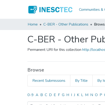
Communities & C
Home
C-BER - Other Publications
Brows
C-BER - Other Pub
Permanent URI for this collection
http://local
Browse
Recent Submissions
By Title
By I
Browsing C-BER - Other Pu
0-9
A
B
C
D
E
F
G
H
I
J
K
L
M
N
O
P