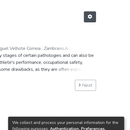
guel Velhote Correia
;
Zambrano,A
;
y stages of certain pathologies and can also be
athlete's performance, occupational safety,
 some drawbacks, as they are often expensive,
e purpose of solving the above mentioned
will allow the measurement of several
Next
usable that can be used by patients from light
ed, regarding the design of the wearable
We collect and process your personal information for the
following purposes:
Authentication, Preferences,