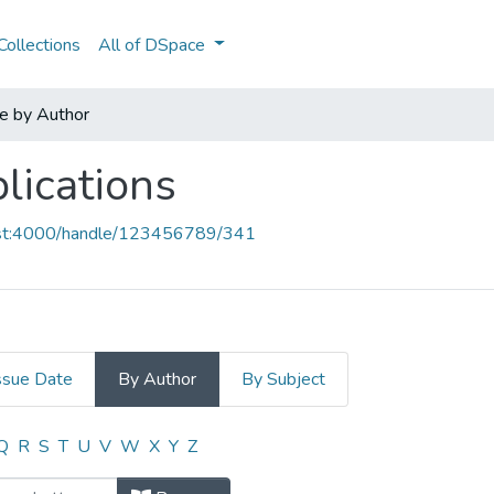
ollections
All of DSpace
e by Author
lications
host:4000/handle/123456789/341
ssue Date
By Author
By Subject
blications by Author "Abreu,MJ"
Q
R
S
T
U
V
W
X
Y
Z