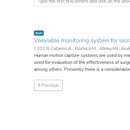
Item
Wearable monitoring system for loco
(
2013
)
Catarino,A
;
Rocha,AM
;
Abreu,MJ
;
José
Derogarian,F
Human motion capture systems are used by medica
;
Dias,R
used for evaluation of the effectiveness of surgi
among others. Presently there is a considerabl
considerably complex, difficult to wear and use 
problems, a new wearable locomotion data captu
Previous
locomotion-related parameters in a practical and
to severe impairments or disabilities. The pres
equipment, textile support, and communications