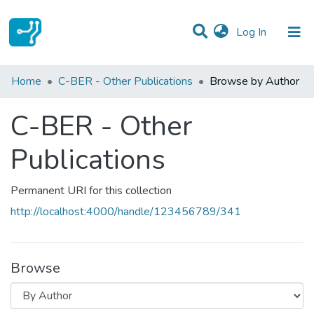
(current)
Log In
Communities & Collections
Home
C-BER - Other Publications
Browse by Author
All of DSpace
C-BER - Other
Publications
Permanent URI for this collection
http://localhost:4000/handle/123456789/341
Browse