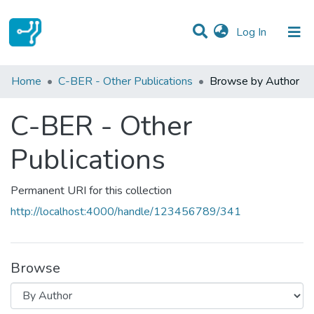
(current)
Log In
Communities & Collections
Home
C-BER - Other Publications
Browse by Author
All of DSpace
C-BER - Other
Publications
Permanent URI for this collection
http://localhost:4000/handle/123456789/341
Browse