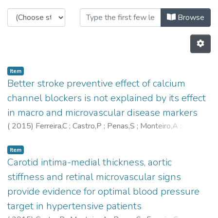
Browsing C-BER - Other Publicatio
Browse
Item
Better stroke preventive effect of calcium
channel blockers is not explained by its effect
in macro and microvascular disease markers
(
2015
)
Ferreira,C
;
Castro,P
;
Penas,S
;
Monteiro,A
;
Martins,L
;
Aurélio Campilho
;
Azevedo,E
;
Polonia,J
Item
Carotid intima-medial thickness, aortic
stiffness and retinal microvascular signs
provide evidence for optimal blood pressure
target in hypertensive patients