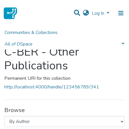
Log In
Communities & Collections
Home
C-BER - Other Publications
Browse by Author
All of DSpace
C-BER - Other
Publications
Permanent URI for this collection
http://localhost:4000/handle/123456789/341
Browse