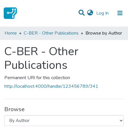
(current)
Log In
Communities & Collections
Home
C-BER - Other Publications
Browse by Author
All of DSpace
C-BER - Other
Publications
Permanent URI for this collection
http://localhost:4000/handle/123456789/341
Browse