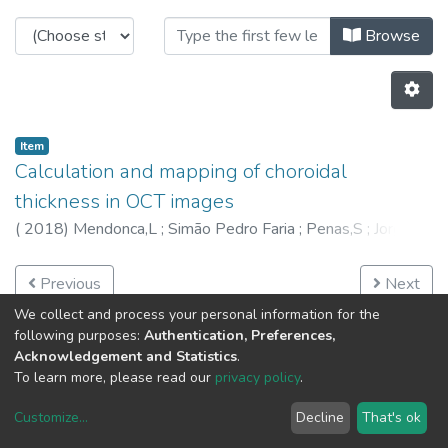
Browsing C-BER - Other Publicatio
Browse
Item
Calculation and mapping of choroidal
thickness in OCT images
(
2018
)
Mendonca,L
;
Simão Pedro Faria
;
Penas,S
;
Jorge
Silva
;
Ana Maria Mendonça
;
6649
;
6381
;
6296
Previous
Next
We collect and process your personal information for the
following purposes:
Authentication, Preferences,
Acknowledgement and Statistics
.
To learn more, please read our
privacy policy
.
Customize
...
Decline
That's ok
DSpace software
copyright © 2002-2026
LYRASIS