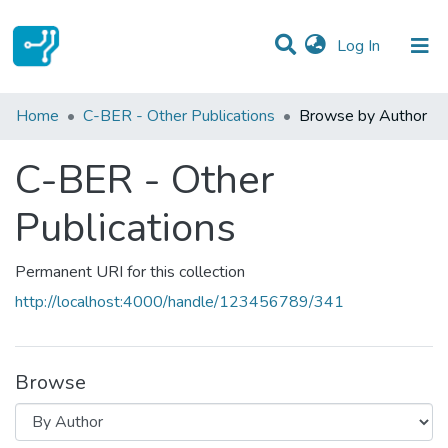
(current)
Log In
Communities & Collections
Home
C-BER - Other Publications
Browse by Author
All of DSpace
C-BER - Other
Publications
Permanent URI for this collection
http://localhost:4000/handle/123456789/341
Browse