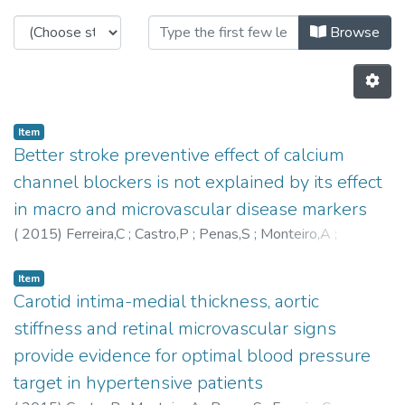
Browsing C-BER - Other Publicatio
Browse
Item
Better stroke preventive effect of calcium
channel blockers is not explained by its effect
in macro and microvascular disease markers
(
2015
)
Ferreira,C
;
Castro,P
;
Penas,S
;
Monteiro,A
;
Martins,L
;
Aurélio Campilho
;
Azevedo,E
;
Polonia,J
Item
Carotid intima-medial thickness, aortic
stiffness and retinal microvascular signs
provide evidence for optimal blood pressure
target in hypertensive patients