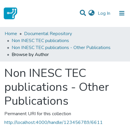
(current)
Log In
Communities & Collections
Home
Documental Repository
Non INESC TEC publications
All of DSpace
Non INESC TEC publications - Other Publications
Browse by Author
Non INESC TEC
publications - Other
Publications
Permanent URI for this collection
http://localhost:4000/handle/123456789/6611