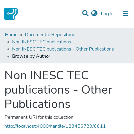
(current)
Log In
Communities & Collections
Home
Documental Repository
Non INESC TEC publications
All of DSpace
Non INESC TEC publications - Other Publications
Browse by Author
Non INESC TEC
publications - Other
Publications
Permanent URI for this collection
http://localhost:4000/handle/123456789/6611