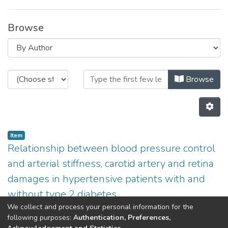
Browse
Browsing Non INESC TEC publicatio
Browse
Item
Relationship between blood pressure control
and arterial stiffness, carotid artery and retina
damages in hypertensive patients with and
without type 2 diabetes
We collect and process your personal information for the
(
2013
)
Azevedo,E
;
Penas,S
;
Ferreira,C
;
Martins,L
;
Aurélio
following purposes:
Authentication, Preferences,
Campilho
;
Polonia,J