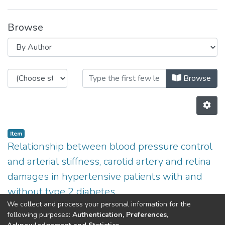
Browse
Browsing Non INESC TEC publicati
Browse
Item
Relationship between blood pressure control
and arterial stiffness, carotid artery and retina
damages in hypertensive patients with and
without type 2 diabetes
We collect and process your personal information for the
(
2013
)
Azevedo,E
;
Penas,S
;
Ferreira,C
;
Martins,L
;
Aurélio
following purposes:
Authentication, Preferences,
Campilho
;
Polonia,J