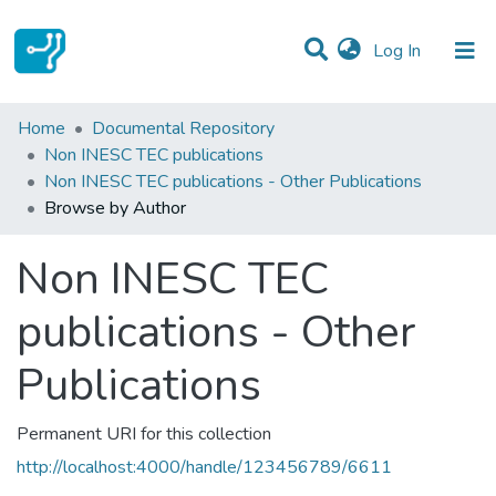
(current)
Log In
Communities & Collections
Home
Documental Repository
Non INESC TEC publications
All of DSpace
Non INESC TEC publications - Other Publications
Browse by Author
Non INESC TEC
publications - Other
Publications
Permanent URI for this collection
http://localhost:4000/handle/123456789/6611