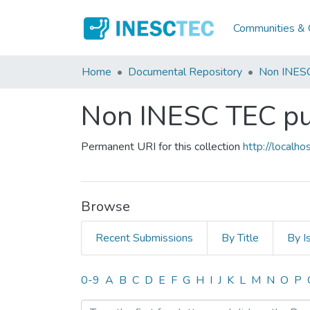
Communities & C
Home
Documental Repository
Non INESC
Non INESC TEC pub
Permanent URI for this collection
http://local
Browse
Recent Submissions
By Title
By I
Browsing Non INESC TEC pu
0-9
A
B
C
D
E
F
G
H
I
J
K
L
M
N
O
P