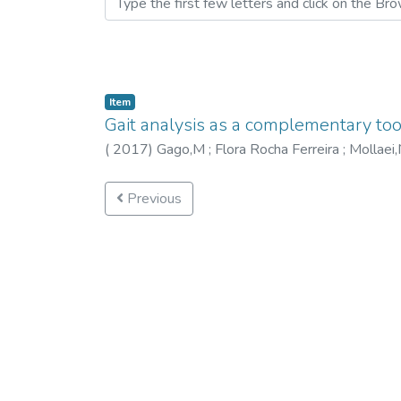
Item
Gait analysis as a complementary too
(
2017
)
Gago,M
;
Flora Rocha Ferreira
;
Mollaei
Previous