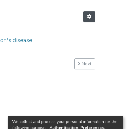
son's disease
Next
We collect and process your personal information for the
following purposes:
Authentication, Preferences,