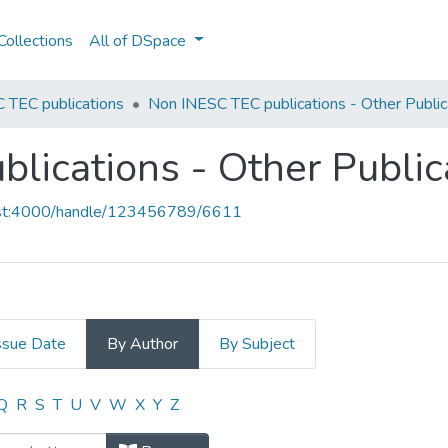
ollections
All of DSpace
 TEC publications
Non INESC TEC publications - Other Public
lications - Other Public
host:4000/handle/123456789/6611
ssue Date
By Author
By Subject
blications - Other Publications by
Q
R
S
T
U
V
W
X
Y
Z