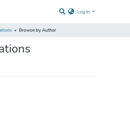
Log In
ations
Browse by Author
ations
 Author "Rodrigues,P"