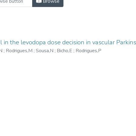
Browse
l in the levodopa dose decision in vascular Parkin
,N
;
Rodrigues,M
;
Sousa,N
;
Bicho,E
;
Rodrigues,P