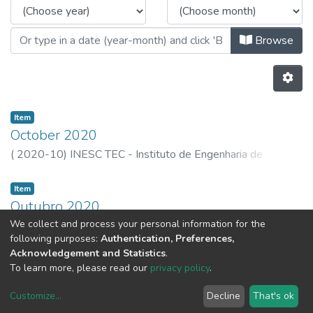
Browse
Item
October 2020
(
2020-10
)
INESC TEC - Instituto de Engenharia de
Sistemas e Computadores, Tecnologia e Ciência
Item
Outubro 2020
We collect and process your personal information for the
(
2020-10-30
)
INESC TEC - Instituto de Engenharia de
following purposes:
Authentication, Preferences,
Sistemas e Computadores, Tecnologia e Ciência
Acknowledgement and Statistics
.
Previous
Next
To learn more, please read our
privacy policy
.
Customize
...
Decline
That's ok
DSpace software
copyright © 2002-2026
LYRASIS