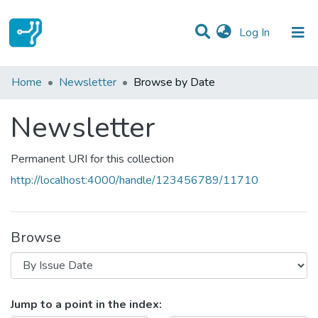
(current)
Log In
Communities & Collections
Home
Newsletter
Browse by Date
All of DSpace
Newsletter
Permanent URI for this collection
http://localhost:4000/handle/123456789/11710
Browse
Browsing Newsletter by Issue Dat
Jump to a point in the index: