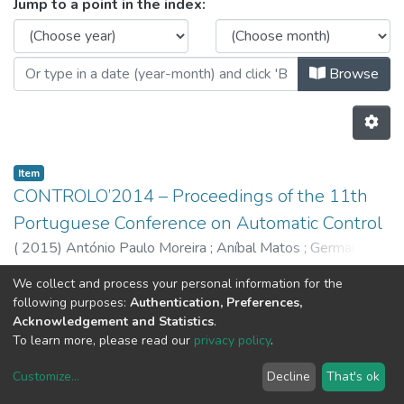
Browsing CRAS - Books by Issue 
Jump to a point in the index:
Browse
Item
CONTROLO’2014 – Proceedings of the 11th
Portuguese Conference on Automatic Control
(
2015
)
António Paulo Moreira
;
Aníbal Matos
;
Germano
Veiga
We collect and process your personal information for the
Previous
Next
following purposes:
Authentication, Preferences,
Acknowledgement and Statistics
.
To learn more, please read our
privacy policy
.
Customize
...
Decline
That's ok
DSpace software
copyright © 2002-2026
LYRASIS