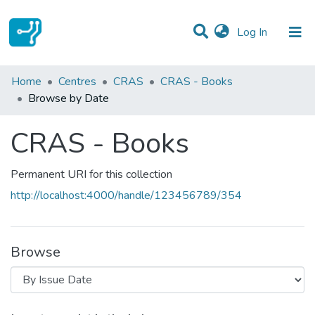
(current)
Log In
Communities & Collections
Home
Centres
CRAS
CRAS - Books
Browse by Date
All of DSpace
CRAS - Books
Permanent URI for this collection
http://localhost:4000/handle/123456789/354
Browse