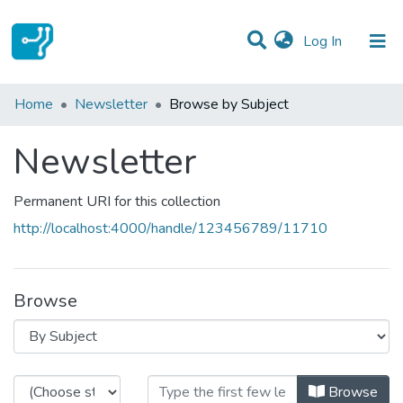
(current)
Log In
Communities & Collections
Home
Newsletter
Browse by Subject
All of DSpace
Newsletter
Permanent URI for this collection
http://localhost:4000/handle/123456789/11710
Browse
Browsing Newsletter by Subject
Browse