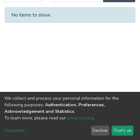
No items to show.
We collect and process your personal information for the
following purposes:
Authentication, Preferences,
Acknowledgement and Statistics
.
To learn more, please read our
privacy policy
.
Customize
...
Decline
That's ok
DSpace software
copyright © 2002-2026
LYRASIS