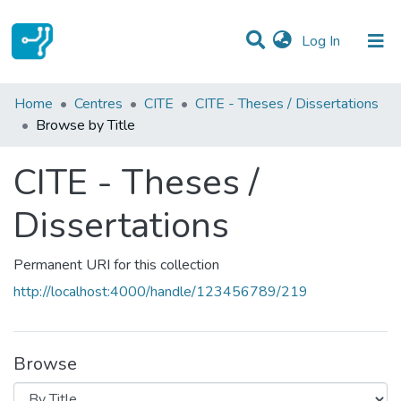
(current)
Log In
Communities & Collections
Home
Centres
CITE
CITE - Theses / Dissertations
Browse by Title
All of DSpace
CITE - Theses /
Dissertations
Permanent URI for this collection
http://localhost:4000/handle/123456789/219
Browse