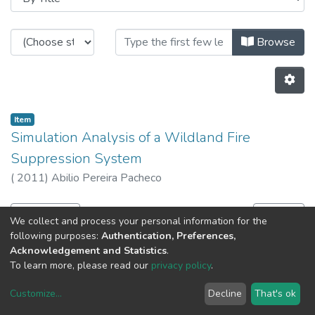
Browsing CITE - Theses / Dissertat
Browse
Item
Simulation Analysis of a Wildland Fire
Suppression System
(
2011
)
Abilio Pereira Pacheco
Previous
Next
We collect and process your personal information for the
following purposes:
Authentication, Preferences,
Acknowledgement and Statistics
.
To learn more, please read our
privacy policy
.
Customize
...
Decline
That's ok
DSpace software
copyright © 2002-2026
LYRASIS