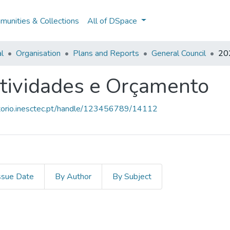
unities & Collections
All of DSpace
al
Organisation
Plans and Reports
General Council
202
tividades e Orçamento
sitorio.inesctec.pt/handle/123456789/14112
ssue Date
By Author
By Subject