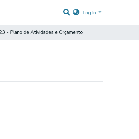
Log In
3 - Plano de Atividades e Orçamento