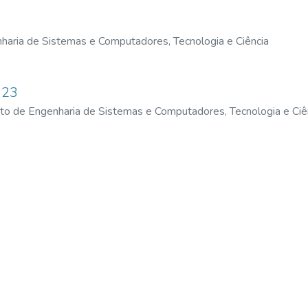
haria de Sistemas e Computadores, Tecnologia e Ciência
023
uto de Engenharia de Sistemas e Computadores, Tecnologia e Ciê