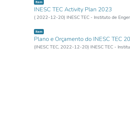
Item
INESC TEC Activity Plan 2023
(
2022-12-20
)
INESC TEC - Instituto de Engen
Item
Plano e Orçamento do INESC TEC 2
(
INESC TEC,
2022-12-20
)
INESC TEC - Instit