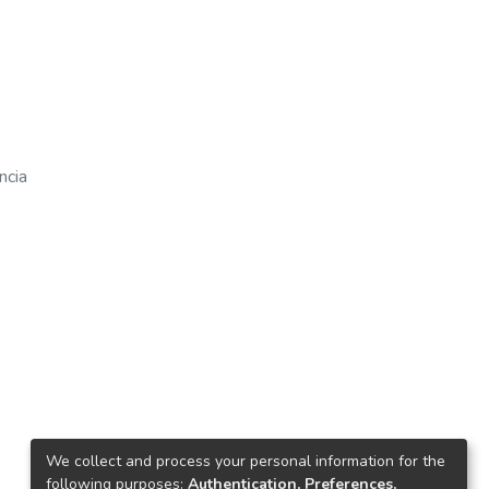
ncia
We collect and process your personal information for the
following purposes:
Authentication, Preferences,