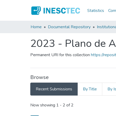
Statistics
Comm
Home
Documental Repository
Institution
2023 - Plano de A
Permanent URI for this collection
https://repo
Browse
Recent Submissions
By Title
By I
Recent Submissions
Now showing
1 - 2 of 2