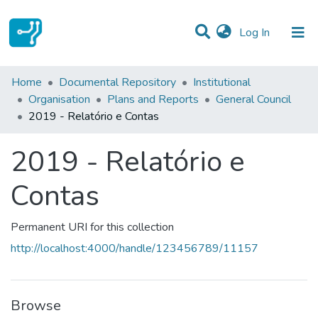
(current)
Log In
Statistics
Home
Documental Repository
Institutional
Organisation
Plans and Reports
General Council
Communities & Collections
2019 - Relatório e Contas
All of DSpace
2019 - Relatório e
Contas
Permanent URI for this collection
http://localhost:4000/handle/123456789/11157
Browse