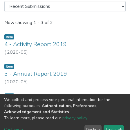
Recent Submissions
Now showing
1 - 3 of 3
Item
4 - Activity Report 2019
(
2020-05
)
Item
3 - Annual Report 2019
(
2020-05
)
Item
We collect and process your personal information for the
1 - Relatório e Contas 2019
following purposes:
Authentication, Preferences,
(
2020-05
)
Acknowledgement and Statistics
.
To learn more, please read our
privacy policy
.
Customize
...
Decline
That's ok