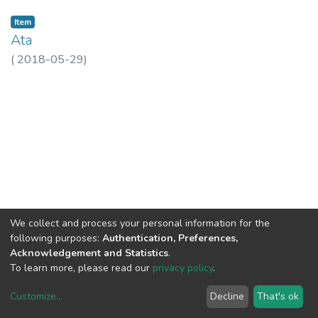
Item
Ata
(
2018-05-29
)
We collect and process your personal information for the
following purposes:
Authentication, Preferences,
Acknowledgement and Statistics
.
To learn more, please read our
privacy policy
.
Customize
...
Decline
That's ok
DSpace software
copyright © 2002-2026
LYRASIS