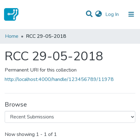
(current)
Log In
Statistics
Home
RCC 29-05-2018
Communities & Collections
RCC 29-05-2018
All of DSpace
Permanent URI for this collection
http://localhost:4000/handle/123456789/11978
Browse
Recent Submissions
Now showing
1 - 1 of 1