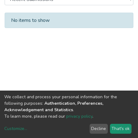
Recent Submissions
No items to show
We collect and process your personal information for the
following purposes:
Authentication, Preferences,
Acknowledgement and Statistics
.
To learn more, please read our
privacy policy
.
Customize
...
Decline
That's ok
DSpace software
copyright © 2002-2026
LYRASIS