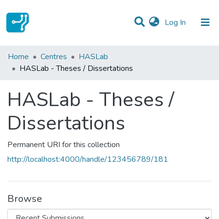
(current)
Log In
Statistics
Home
Centres
HASLab
HASLab - Theses / Dissertations
Communities & Collections
HASLab - Theses /
All of DSpace
Dissertations
Permanent URI for this collection
http://localhost:4000/handle/123456789/181
Browse