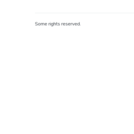
Some rights reserved.