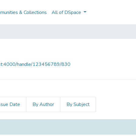
unities & Collections
All of DSpace
host:4000/handle/123456789/830
ssue Date
By Author
By Subject