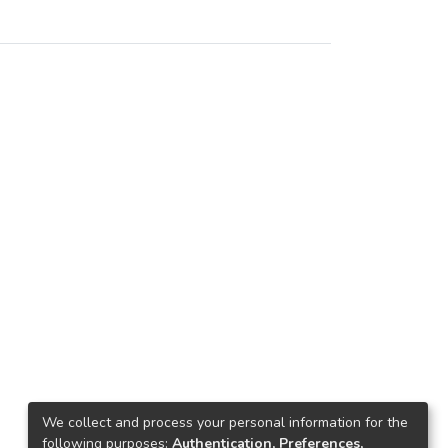
We collect and process your personal information for the
following purposes:
Authentication, Preferences,