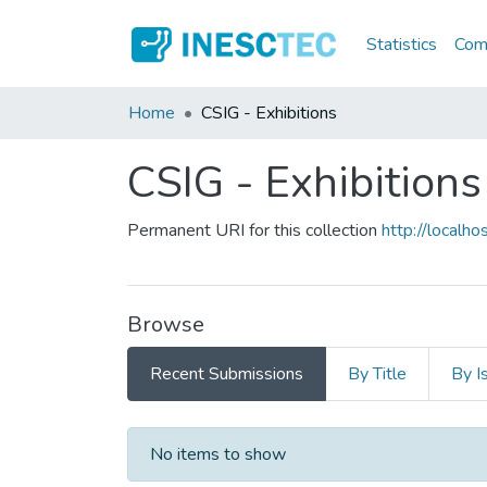
Statistics
Comm
Home
CSIG - Exhibitions
CSIG - Exhibitions
Permanent URI for this collection
http://local
Browse
Recent Submissions
By Title
By I
Recent Submissions
No items to show