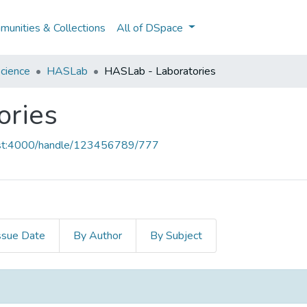
unities & Collections
All of DSpace
cience
HASLab
HASLab - Laboratories
ories
host:4000/handle/123456789/777
ssue Date
By Author
By Subject