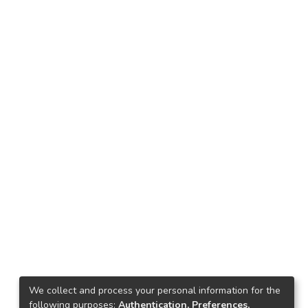
We collect and process your personal information for the
following purposes:
Authentication, Preferences,