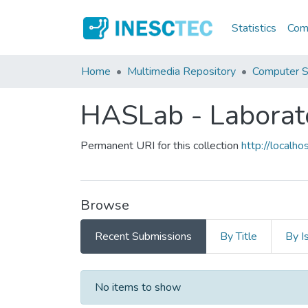
Statistics
Comm
Home
Multimedia Repository
Computer S
HASLab - Laborat
Permanent URI for this collection
http://local
Browse
Recent Submissions
By Title
By I
Recent Submissions
No items to show