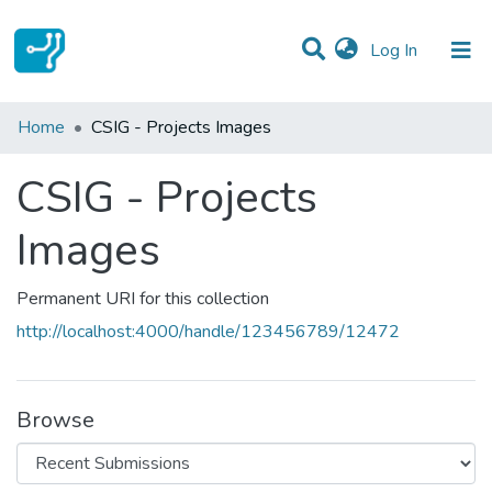
(current)
Log In
Statistics
Home
CSIG - Projects Images
Communities & Collections
CSIG - Projects
All of DSpace
Images
Permanent URI for this collection
http://localhost:4000/handle/123456789/12472
Browse