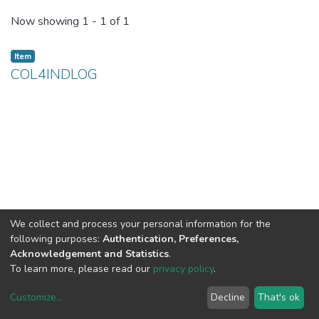
Recent Submissions
Now showing
1 - 1 of 1
Item
COL4INDLOG
We collect and process your personal information for the
following purposes:
Authentication, Preferences,
Acknowledgement and Statistics
.
To learn more, please read our
privacy policy
.
Customize
...
Decline
That's ok
DSpace software
copyright © 2002-2026
LYRASIS