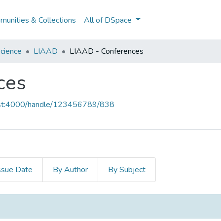
unities & Collections
All of DSpace
cience
LIAAD
LIAAD - Conferences
ces
host:4000/handle/123456789/838
ssue Date
By Author
By Subject