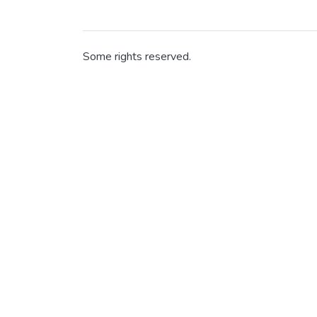
Some rights reserved.