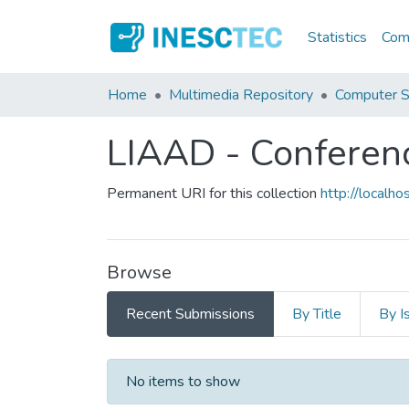
Statistics
Comm
Home
Multimedia Repository
Computer S
LIAAD - Conferen
Permanent URI for this collection
http://local
Browse
Recent Submissions
By Title
By I
Recent Submissions
No items to show