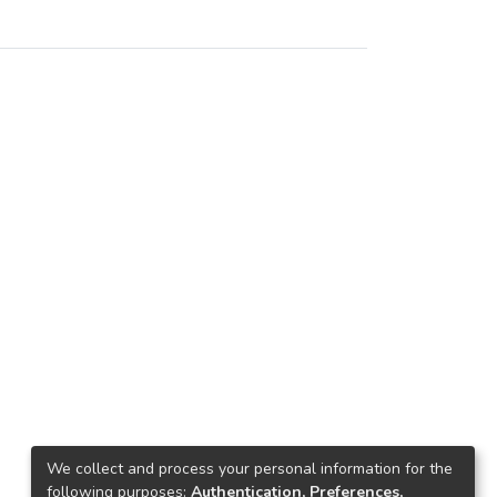
We collect and process your personal information for the
following purposes:
Authentication, Preferences,