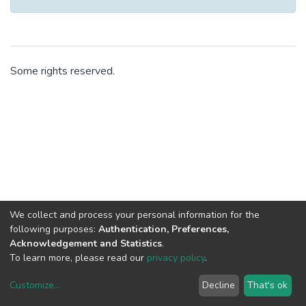
Some rights reserved.
We collect and process your personal information for the
following purposes:
Authentication, Preferences,
Acknowledgement and Statistics
.
To learn more, please read our
privacy policy
.
Customize
...
Decline
That's ok
DSpace software
copyright © 2002-2026
LYRASIS