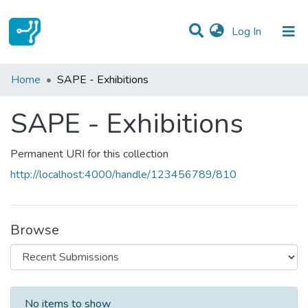
(current)
Log In
Statistics
Home
SAPE - Exhibitions
Communities & Collections
SAPE - Exhibitions
All of DSpace
Permanent URI for this collection
http://localhost:4000/handle/123456789/810
Browse
Recent Submissions
No items to show