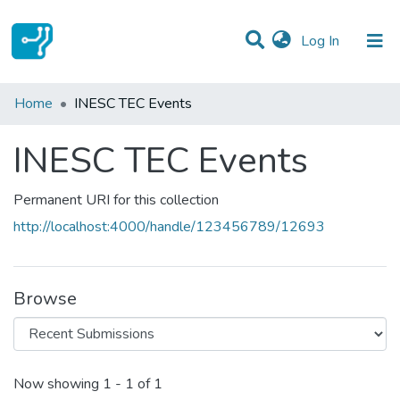
(current)
Log In
Statistics
Home
INESC TEC Events
Communities & Collections
INESC TEC Events
All of DSpace
Permanent URI for this collection
http://localhost:4000/handle/123456789/12693
Browse
Recent Submissions
Now showing
1 - 1 of 1