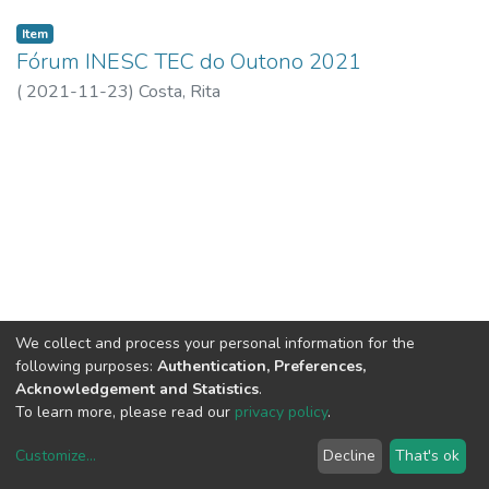
Item
Fórum INESC TEC do Outono 2021
(
2021-11-23
)
Costa, Rita
We collect and process your personal information for the
following purposes:
Authentication, Preferences,
Acknowledgement and Statistics
.
To learn more, please read our
privacy policy
.
Customize
...
Decline
That's ok
DSpace software
copyright © 2002-2026
LYRASIS