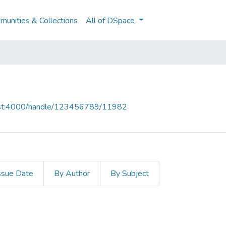
unities & Collections
All of DSpace
host:4000/handle/123456789/11982
ssue Date
By Author
By Subject