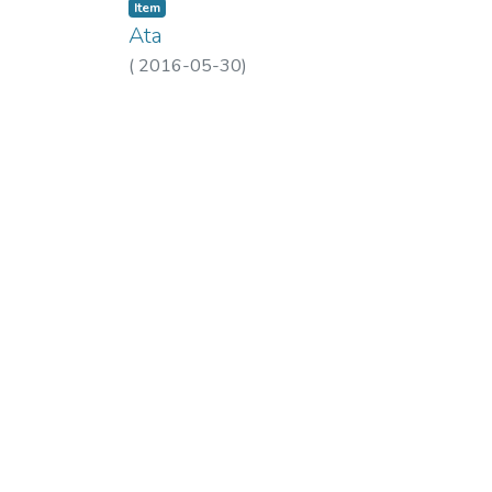
Item
Ata
(
2016-05-30
)