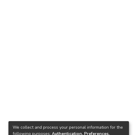
We collect and process your personal information for the
following purposes:
Authentication, Preferences,