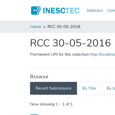
Statistics
Comm
Home
RCC 30-05-2016
RCC 30-05-2016
Permanent URI for this collection
http://local
Browse
Recent Submissions
By Title
By I
Recent Submissions
Now showing
1 - 1 of 1