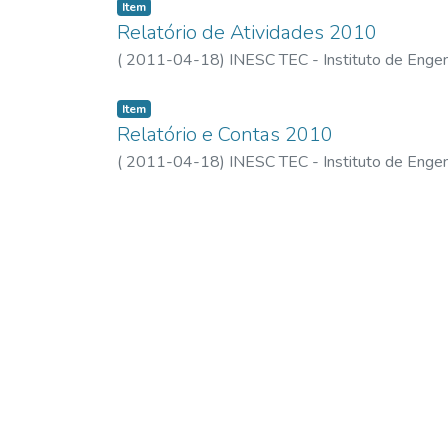
Item
Relatório de Atividades 2010
(
2011-04-18
)
INESC TEC - Instituto de Engen
Item
Relatório e Contas 2010
(
2011-04-18
)
INESC TEC - Instituto de Engen