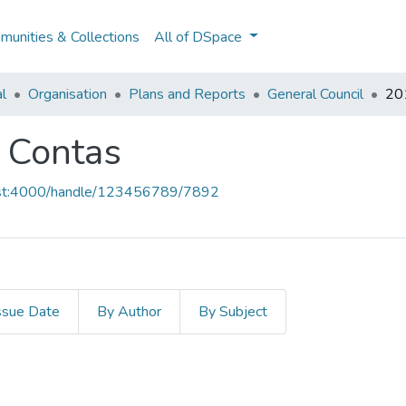
unities & Collections
All of DSpace
al
Organisation
Plans and Reports
General Council
201
e Contas
host:4000/handle/123456789/7892
ssue Date
By Author
By Subject