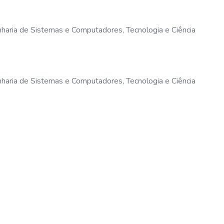
haria de Sistemas e Computadores, Tecnologia e Ciência
haria de Sistemas e Computadores, Tecnologia e Ciência