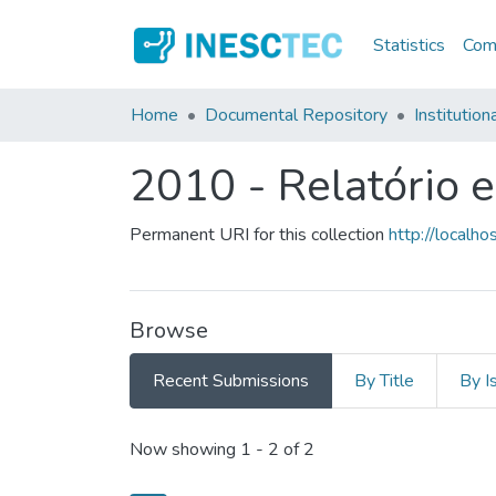
Statistics
Comm
Home
Documental Repository
Institution
2010 - Relatório 
Permanent URI for this collection
http://local
Browse
Recent Submissions
By Title
By I
Recent Submissions
Now showing
1 - 2 of 2