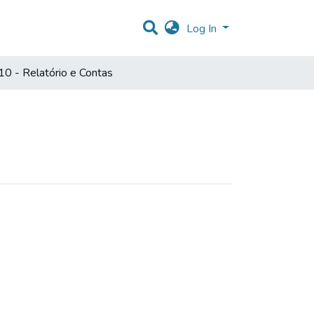
Log In
0 - Relatório e Contas