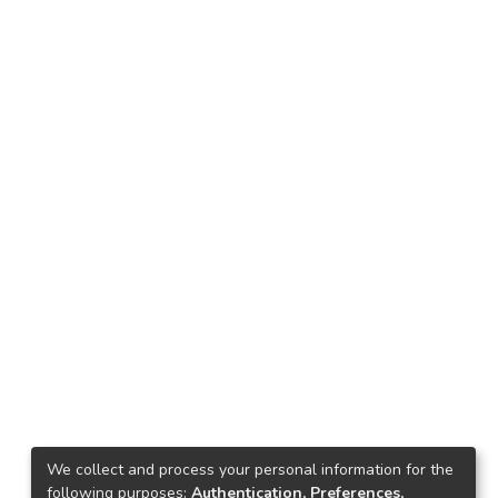
We collect and process your personal information for the
following purposes:
Authentication, Preferences,