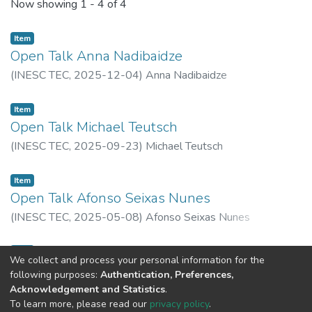
Recent Submissions
Now showing
1 - 4 of 4
Item
Open Talk Anna Nadibaidze
(
INESC TEC,
2025-12-04
)
Anna Nadibaidze
Item
Open Talk Michael Teutsch
(
INESC TEC,
2025-09-23
)
Michael Teutsch
Item
Open Talk Afonso Seixas Nunes
(
INESC TEC,
2025-05-08
)
Afonso Seixas Nunes
Item
We collect and process your personal information for the
Open Talk Álvaro Vasconcelos
following purposes:
Authentication, Preferences,
(
INESC TEC,
2025-03-11
)
Álvaro Vasconcelos
Acknowledgement and Statistics
.
To learn more, please read our
privacy policy
.