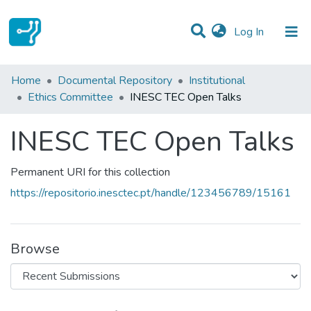
(current)
Log In
Statistics
Home
Documental Repository
Institutional
Ethics Committee
INESC TEC Open Talks
Communities & Collections
INESC TEC Open Talks
All of DSpace
Permanent URI for this collection
https://repositorio.inesctec.pt/handle/123456789/15161
Browse