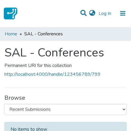
(current)
Log In
Statistics
Home
SAL - Conferences
Communities & Collections
SAL - Conferences
All of DSpace
Permanent URI for this collection
http://localhost:4000/handle/123456789/799
Browse
Recent Submissions
No items to show