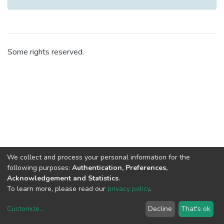
Some rights reserved.
We collect and process your personal information for the
following purposes:
Authentication, Preferences,
Acknowledgement and Statistics
.
To learn more, please read our
privacy policy
.
Customize
...
Decline
That's ok
DSpace software
copyright © 2002-2026
LYRASIS