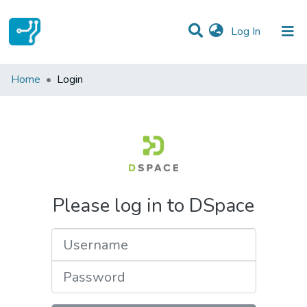
(current)
Log In
Communities & Collections
Home
Login
All of DSpace
Please log in to DSpace
Username
Password