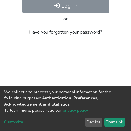
Log in
or
Have you forgotten your password?
We collect and process your personal information for the
following purposes:
Authentication, Preferences,
Acknowledgement and Statistics
.
To learn more, please read our
privacy policy
.
Customize
...
Decline
That's ok
DSpace software
copyright © 2002-2026
LYRASIS