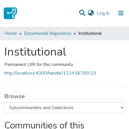
(current)
Log In
Statistics
Home
Documental Repository
Institutional
Communities & Collections
Institutional
All of DSpace
Permanent URI for this community
http://localhost:4000/handle/123456789/23
Browse
Communities of this