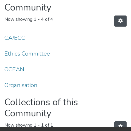
Community
Now showing
1 - 4 of 4
CA/ECC
Ethics Committee
OCEAN
Organisation
Collections of this
Community
Now showing
1 - 1 of 1