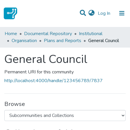
(current)
Log In
Statistics
Home
Documental Repository
Institutional
Organisation
Plans and Reports
General Council
Communities & Collections
General Council
All of DSpace
Permanent URI for this community
http://localhost:4000/handle/123456789/7837
Browse