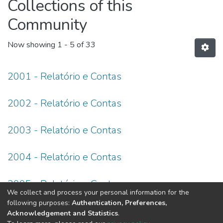
Collections of this
Community
Now showing
1 - 5 of 33
2001 - Relatório e Contas
2002 - Relatório e Contas
2003 - Relatório e Contas
2004 - Relatório e Contas
2005 - Relatório e Contas
We collect and process your personal information for the
following purposes:
Authentication, Preferences,
(current)
«
1
2
3
4
5
6
7
»
Acknowledgement and Statistics
.