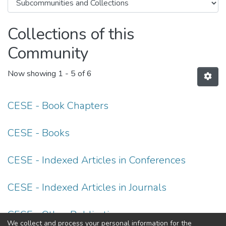
Collections of this
Community
Now showing
1 - 5 of 6
CESE - Book Chapters
CESE - Books
CESE - Indexed Articles in Conferences
CESE - Indexed Articles in Journals
CESE - Other Publications
We collect and process your personal information for the