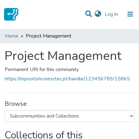
(current)
Log In
Statistics
Home
Project Management
Communities & Collections
Project Management
All of DSpace
Permanent URI for this community
https://repositorio.inesctec.pt/handle/123456789/15865
Browse
Collections of this