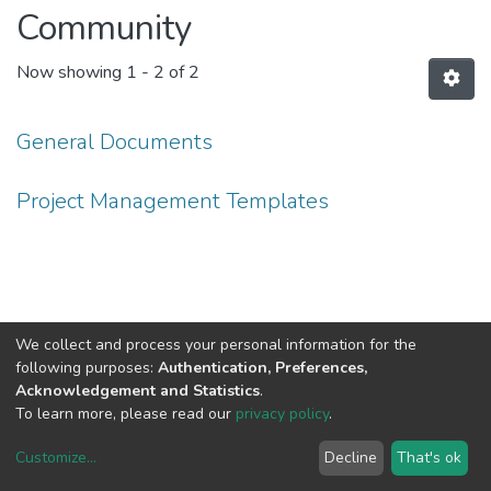
Community
Now showing
1 - 2 of 2
General Documents
Project Management Templates
We collect and process your personal information for the
following purposes:
Authentication, Preferences,
Acknowledgement and Statistics
.
To learn more, please read our
privacy policy
.
Customize
...
Decline
That's ok
DSpace software
copyright © 2002-2026
LYRASIS