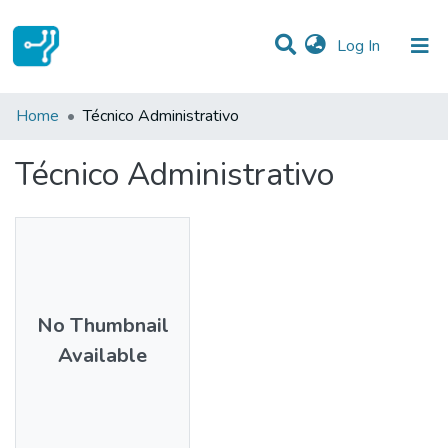
(current)
Log In
Statistics
Home
Técnico Administrativo
Communities & Collections
Técnico Administrativo
All of DSpace
No Thumbnail
Available