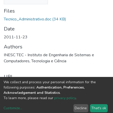
Files
Tecnico_Administrativo.doc
(34 KB)
Date
2011-11-23
Authors
INESC TEC - Instituto de Engenharia de Sistemas e
Computadores, Tecnologia e Ciência
URI
We collect and process your personal information for the
http://repositorio.inesctec.pt/handle/123456789/10310
following purposes:
Authentication, Preferences,
Acknowledgement and Statistics
.
Full item page
To learn more, please read our
privacy policy
.
Customize
...
Decline
That's ok
DSpace software
copyright © 2002-2026
LYRASIS