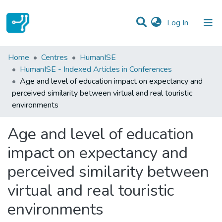
(current)
Log In
Statistics
Home
Centres
HumanISE
HumanISE - Indexed Articles in Conferences
Communities & Collections
Age and level of education impact on expectancy and
perceived similarity between virtual and real touristic
All of DSpace
environments
Age and level of education
impact on expectancy and
perceived similarity between
virtual and real touristic
environments