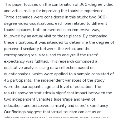
This paper focuses on the combination of 360-degree video
and virtual reality for improving the touristic experience.
Three scenarios were considered in this study: two 360-
degree video visualizations, each one related to different
touristic places, both presented in an immersive way,
followed by an actual visit to those places. By comparing
these situations, it was intended to determine the degree of
perceived similarity between the virtual and the
corresponding real sites, and to analyze if the users'
expectancy was fulfilled. This research comprised a
qualitative analysis using data collection based on
questionnaires, which were applied to a sample consisted of
45 participants. The independent variables of the study
were the participants' age and level of education. The
results show no statistically significant impact between the
two independent variables (users'age and level of
education) and perceived similarity and users' expectancy.
Our findings suggest that virtual tourism can act as an