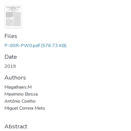
Files
P-00R-PW0.pdf
(576.73 KB)
Date
2019
Authors
Magalhaes,M
Maximino Bessa
António Coelho
Miguel Correia Melo
Abstract