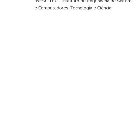
INESC TEC - Instituto de Engenharia de Sistem
e Computadores, Tecnologia e Ciência