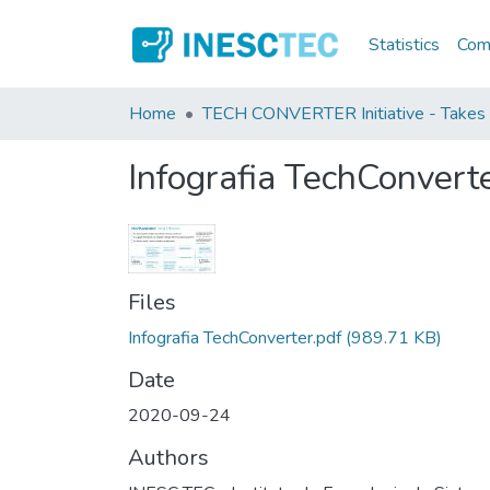
Statistics
Comm
Home
TECH CONVERTER Initiative - Takes 
Infografia TechConvert
Files
Infografia TechConverter.pdf
(989.71 KB)
Date
2020-09-24
Authors