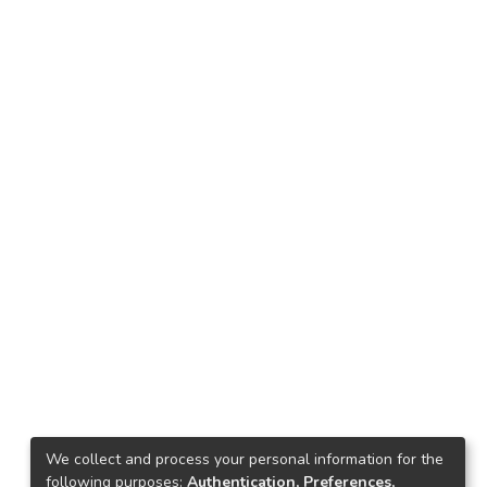
We collect and process your personal information for the
following purposes:
Authentication, Preferences,