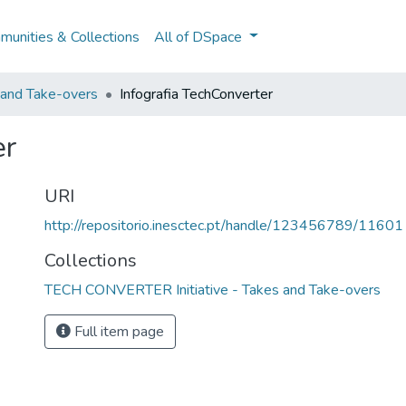
unities & Collections
All of DSpace
and Take-overs
Infografia TechConverter
er
URI
http://repositorio.inesctec.pt/handle/123456789/11601
Collections
TECH CONVERTER Initiative - Takes and Take-overs
Full item page