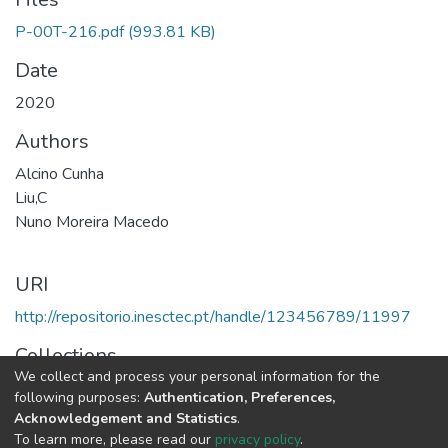
P-00T-216.pdf
(993.81 KB)
Date
2020
Authors
Alcino Cunha
Liu,C
Nuno Moreira Macedo
URI
http://repositorio.inesctec.pt/handle/123456789/11997
Collections
We collect and process your personal information for the
HASLab - Indexed Articles in Conferences
following purposes:
Authentication, Preferences,
Acknowledgement and Statistics
.
Full item page
To learn more, please read our
privacy policy
.