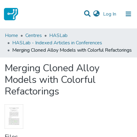
(current)
Log In
Statistics
Home
Centres
HASLab
HASLab - Indexed Articles in Conferences
Communities & Collections
Merging Cloned Alloy Models with Colorful Refactorings
All of DSpace
Merging Cloned Alloy
Models with Colorful
Refactorings
Files