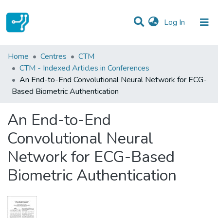
(current)
Log In
Statistics
Home
Centres
CTM
CTM - Indexed Articles in Conferences
Communities & Collections
An End-to-End Convolutional Neural Network for ECG-
Based Biometric Authentication
All of DSpace
An End-to-End
Convolutional Neural
Network for ECG-Based
Biometric Authentication