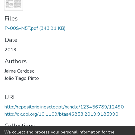
Files
P-00S-N5T.pdf
(343.91 KB)
Date
2019
Authors
Jaime Cardoso
João Tiago Pinto
URI
http://repositorio.inesctec.pt/handle/123456789/12490
http://dx.doi.org/10.1109/btas46853.2019.9185990
Collections
We collect and process your personal information for the