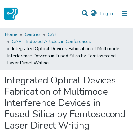
(current)
Log In
Statistics
Home
Centres
CAP
CAP - Indexed Articles in Conferences
Communities & Collections
Integrated Optical Devices Fabrication of Multimode
Interference Devices in Fused Silica by Femtosecond
All of DSpace
Laser Direct Writing
Integrated Optical Devices
Fabrication of Multimode
Interference Devices in
Fused Silica by Femtosecond
Laser Direct Writing