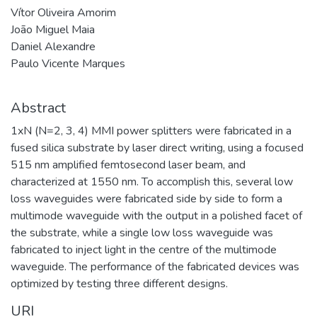
Vítor Oliveira Amorim
João Miguel Maia
Daniel Alexandre
Paulo Vicente Marques
Abstract
1xN (N=2, 3, 4) MMI power splitters were fabricated in a
fused silica substrate by laser direct writing, using a focused
515 nm amplified femtosecond laser beam, and
characterized at 1550 nm. To accomplish this, several low
loss waveguides were fabricated side by side to form a
multimode waveguide with the output in a polished facet of
the substrate, while a single low loss waveguide was
fabricated to inject light in the centre of the multimode
waveguide. The performance of the fabricated devices was
optimized by testing three different designs.
URI