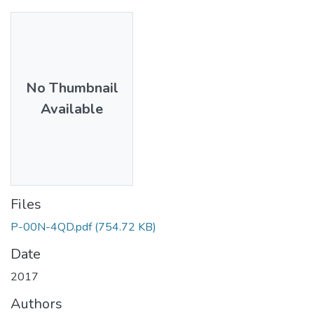
No Thumbnail
Available
Files
P-00N-4QD.pdf
(754.72 KB)
Date
2017
Authors