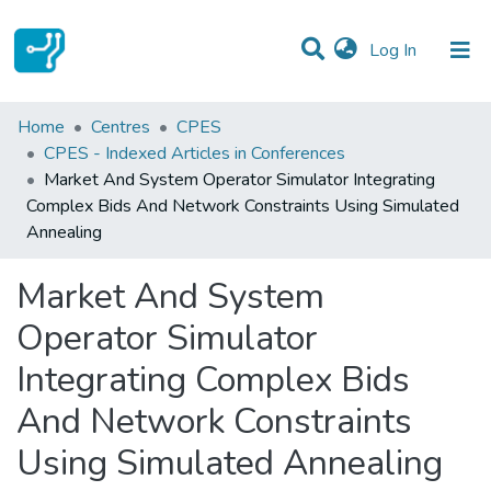
(current)
Log In
Statistics
Home
Centres
CPES
CPES - Indexed Articles in Conferences
Communities & Collections
Market And System Operator Simulator Integrating
Complex Bids And Network Constraints Using Simulated
All of DSpace
Annealing
Market And System
Operator Simulator
Integrating Complex Bids
And Network Constraints
Using Simulated Annealing