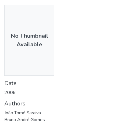
No Thumbnail
Available
Date
2006
Authors
João Tomé Saraiva
Bruno André Gomes