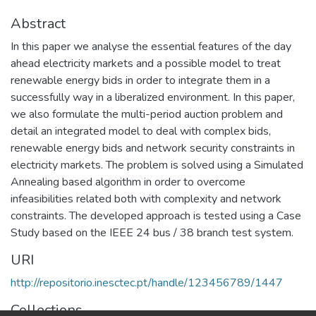
Abstract
In this paper we analyse the essential features of the day
ahead electricity markets and a possible model to treat
renewable energy bids in order to integrate them in a
successfully way in a liberalized environment. In this paper,
we also formulate the multi-period auction problem and
detail an integrated model to deal with complex bids,
renewable energy bids and network security constraints in
electricity markets. The problem is solved using a Simulated
Annealing based algorithm in order to overcome
infeasibilities related both with complexity and network
constraints. The developed approach is tested using a Case
Study based on the IEEE 24 bus / 38 branch test system.
URI
http://repositorio.inesctec.pt/handle/123456789/1447
Collections