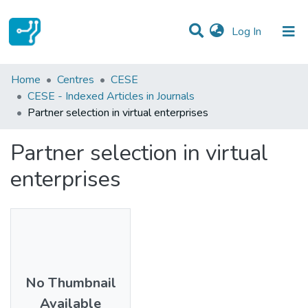
(current)
Log In
Statistics
Home
Centres
CESE
CESE - Indexed Articles in Journals
Communities & Collections
Partner selection in virtual enterprises
All of DSpace
Partner selection in virtual
enterprises
No Thumbnail
Available