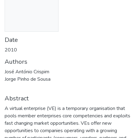
Date
2010
Authors
José António Crispim
Jorge Pinho de Sousa
Abstract
A virtual enterprise (VE) is a temporary organisation that
pools member enterprises core competencies and exploits
fast changing market opportunities. VEs offer new
opportunities to companies operating with a growing
number of participants (consumers, vendors, partners and