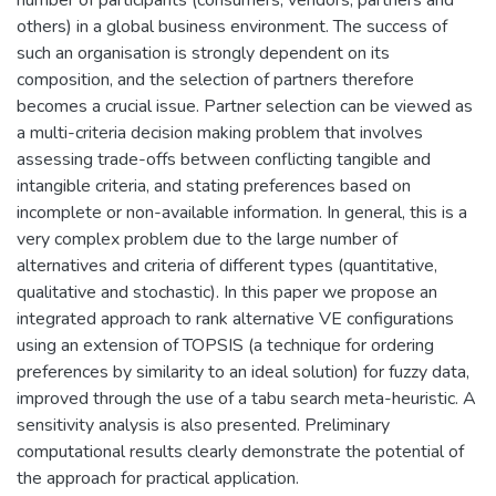
others) in a global business environment. The success of
such an organisation is strongly dependent on its
composition, and the selection of partners therefore
becomes a crucial issue. Partner selection can be viewed as
a multi-criteria decision making problem that involves
assessing trade-offs between conflicting tangible and
intangible criteria, and stating preferences based on
incomplete or non-available information. In general, this is a
very complex problem due to the large number of
alternatives and criteria of different types (quantitative,
qualitative and stochastic). In this paper we propose an
integrated approach to rank alternative VE configurations
using an extension of TOPSIS (a technique for ordering
preferences by similarity to an ideal solution) for fuzzy data,
improved through the use of a tabu search meta-heuristic. A
sensitivity analysis is also presented. Preliminary
computational results clearly demonstrate the potential of
the approach for practical application.