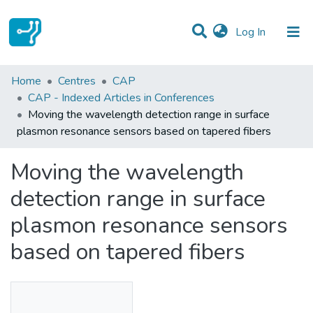
(current)
Log In
Statistics
Home
Centres
CAP
CAP - Indexed Articles in Conferences
Communities & Collections
Moving the wavelength detection range in surface
plasmon resonance sensors based on tapered fibers
All of DSpace
Moving the wavelength
detection range in surface
plasmon resonance sensors
based on tapered fibers