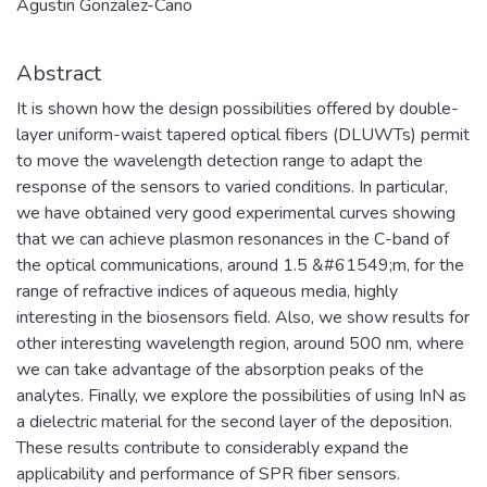
Agustin Gonzalez-Cano
Abstract
It is shown how the design possibilities offered by double-
layer uniform-waist tapered optical fibers (DLUWTs) permit
to move the wavelength detection range to adapt the
response of the sensors to varied conditions. In particular,
we have obtained very good experimental curves showing
that we can achieve plasmon resonances in the C-band of
the optical communications, around 1.5 &#61549;m, for the
range of refractive indices of aqueous media, highly
interesting in the biosensors field. Also, we show results for
other interesting wavelength region, around 500 nm, where
we can take advantage of the absorption peaks of the
analytes. Finally, we explore the possibilities of using InN as
a dielectric material for the second layer of the deposition.
These results contribute to considerably expand the
applicability and performance of SPR fiber sensors.