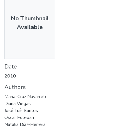
No Thumbnail
Available
Date
2010
Authors
Maria-Cruz Navarrete
Diana Viegas
José Luís Santos
Oscar Esteban
Natalia Díaz-Herrera